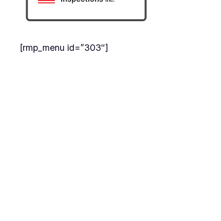
[rmp_menu id=”303″]