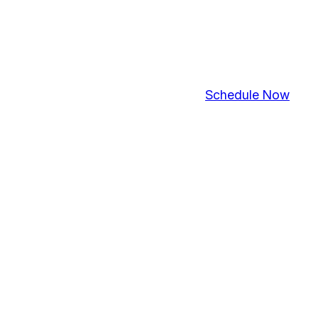
Schedule Now