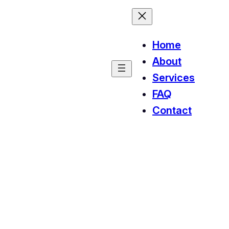
Home
About
Services
FAQ
Contact